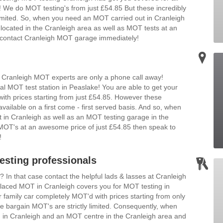
We do MOT testing's from just £54.85 But these incredibly
 limited. So, when you need an MOT carried out in Cranleigh
located in the Cranleigh area as well as MOT tests at an
en contact Cranleigh MOT garage immediately!
 Cranleigh MOT experts are only a phone call away!
al MOT test station in Peaslake! You are able to get your
ith prices starting from just £54.85. However these
vailable on a first come - first served basis. And so, when
 in Cranleigh as well as an MOT testing garage in the
n MOT's at an awesome price of just £54.85 then speak to
!
sting professionals
n that case contact the helpful lads & lasses at Cranleigh
 placed MOT in Cranleigh covers you for MOT testing in
family car completely MOT'd with prices starting from only
 bargain MOT's are strictly limited. Consequently, when
in Cranleigh and an MOT centre in the Cranleigh area and