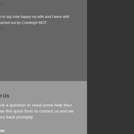
re
te to say how happy my wife and I were with
carried out by Cranleigh MOT...
re
t Us
ave a question or need some help then
se this quick form to contact us and we
 you back promptly.
me: