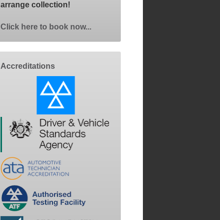
arrange collection!
Click here to book now...
Accreditations