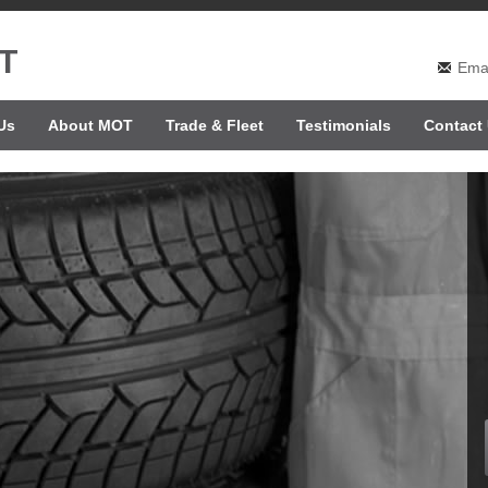
T
Emai
Us
About MOT
Trade & Fleet
Testimonials
Contact