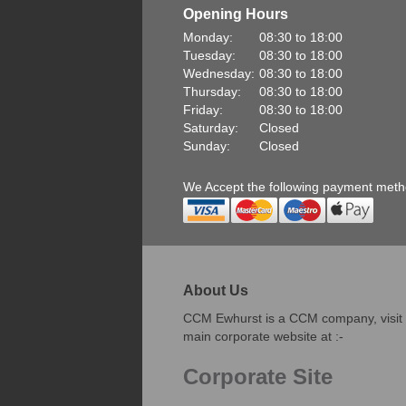
Opening Hours
Monday:
08:30 to 18:00
Tuesday:
08:30 to 18:00
Wednesday:
08:30 to 18:00
Thursday:
08:30 to 18:00
Friday:
08:30 to 18:00
Saturday:
Closed
Sunday:
Closed
We Accept the following payment met
About Us
CCM Ewhurst is a CCM company, visit
main corporate website at :-
Corporate Site