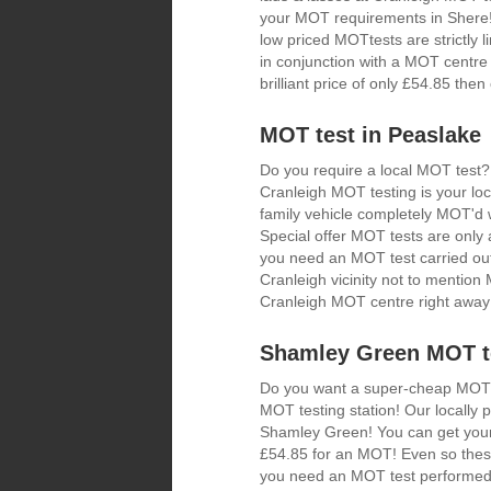
your MOT requirements in Shere! 
low priced MOTtests are strictly
in conjunction with a MOT centre 
brilliant price of only £54.85 th
MOT test in Peaslake
Do you require a local MOT test?
Cranleigh MOT testing is your loc
family vehicle completely MOT'd w
Special offer MOT tests are only a
you need an MOT test carried out
Cranleigh vicinity not to mentio
Cranleigh MOT centre right away
Shamley Green MOT te
Do you want a super-cheap MOT? I
MOT testing station! Our locally
Shamley Green! You can get your 
£54.85 for an MOT! Even so these
you need an MOT test performed 