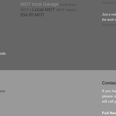
Read mo
MOT local Garage
local area
Local MOT
MOT's
MOT station
£54.85 MOT
Just a no
the work 
Read mo
hods
Contac
 our
If you h
please u
will call
Full Na