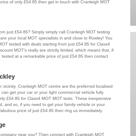
price of only £54.85 then get in touch with Cranleigh MOT
m just £54.85? Simply simply call Cranleigh MOT testing
are your local MOT specialists in and close to Rowley! You
 MOT tested with deals starting from just £54.85 for Class4
unt MOT's really are strictly limited, which means that, if
tested at a remarkable price of just £54.85 then contact
ckley
r vicinity. Cranleigh MOT centre are the preferred localised
can get your car or your light commercial vehicle fully
 only £54.85 for Class4 MOT MOT tests. These inexpensive
ed, and so, if you need to get your family vehicle or your
abulous price of just £54.85 then ring us immediately.
ge
d company near you? Then connect with Cranleigh MOT