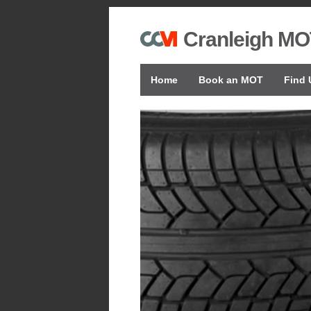
Cranleigh MO
Home
Book an MOT
Find 