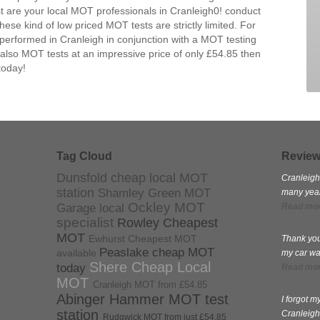
 are your local MOT professionals in Cranleigh0! conduct
se kind of low priced MOT tests are strictly limited. For
performed in Cranleigh in conjunction with a MOT testing
 also MOT tests at an impressive price of only £54.85 then
today!
Tag Cloud
Revie
Dunsfold cheap local MOT
Cranleigh
station
Shamley Green MOT
many years
Ockley MOT
Garage local
Read mo
specialist
Rowley Cheapest
MOT
Ewhurst Cheapest MOT
Thank you
Peaslake cheap MOT
available
my car wa
Shere Cheap Local
today
Read mo
MOT
Cranleigh MOT from £54.85
Abinger Hammer MOT test
I forgot 
station
Cranleigh
Rudgwick MOT from just £54.85