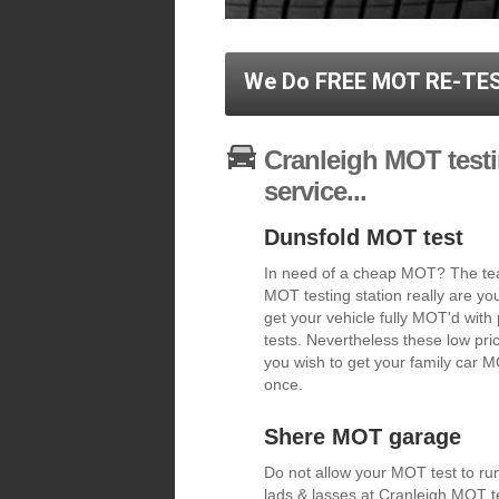
We Do FREE MOT RE-TES
Cranleigh MOT testi
service...
Dunsfold MOT test
In need of a cheap MOT? The tea
MOT testing station really are y
get your vehicle fully MOT'd with
tests. Nevertheless these low pric
you wish to get your family car MO
once.
Shere MOT garage
Do not allow your MOT test to run
lads & lasses at Cranleigh MOT te