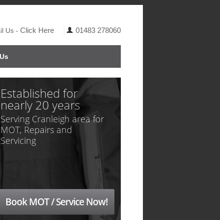
Click Here
01483 278060
l Us -
 Us
Established for
nearly 20 years
Serving Cranleigh area for
MOT, Repairs and
Servicing
Book MOT / Service Now!