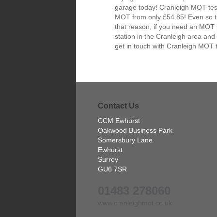
garage today! Cranleigh MOT test
MOT from only £54.85! Even so the
that reason, if you need an MOT 
station in the Cranleigh area and
get in touch with Cranleigh MOT 
Contact Us
CCM Ewhurst
Oakwood Business Park
Somersbury Lane
Ewhurst
Surrey
GU6 7SR
01483 278060
www.cranleighmot.co.uk