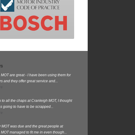
ws
 MOT are great - I have been using them for
 and they offer great service and...
re
 to all the chaps at Cranleigh MOT, I thought
s going to have to be scrapped...
re
my MOT was due and the great people at
 MOT managed to fit me in even though...