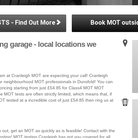
TS - Find Out More
Book MOT outsi
ng garage - local locations we
m at Cranleigh MOT are expecting your call! Cranleigh
our neighbourhood MOT professionals in Dunsfold! You can
 pricing starting from just £54.85 for Class4 MOT MOT
e MOT tests are often strictly limited, which means that, if
T tested at a incredible cost of just £54.85 then ring us at
 out, get an MOT as quickly as is feasible! Contact with the
sting! MOT testing Cranleigh has got you covered for all