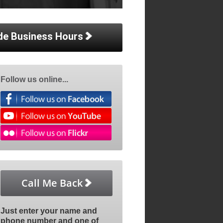
de Business Hours
Follow us online...
Call Me Back
Just enter your name and
phone number and one of