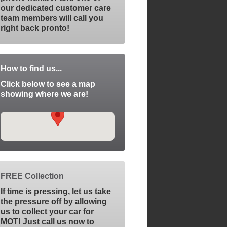
our dedicated customer care
team members will call you
right back pronto!
How to find us...
Click below to see a map
showing where we are!
FREE Collection
If time is pressing, let us take
the pressure off by allowing
us to collect your car for
MOT! Just call us now to