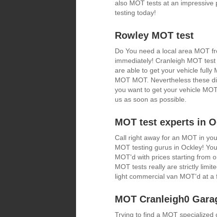
also MOT tests at an impressive 
testing today!
Rowley MOT test
Do You need a local area MOT fro
immediately! Cranleigh MOT test 
are able to get your vehicle fully
MOT MOT. Nevertheless these disco
you want to get your vehicle MOT 
us as soon as possible.
MOT test experts in O
Call right away for an MOT in you
MOT testing gurus in Ockley! You 
MOT'd with prices starting from
MOT tests really are strictly limit
light commercial van MOT'd at a f
MOT Cranleigh0 Gara
Trying to find a MOT specialize